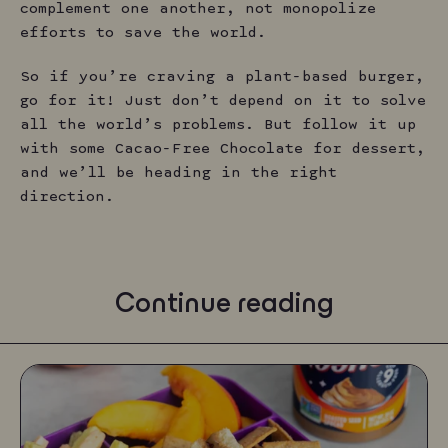
complement one another, not monopolize
efforts to save the world.
So if you’re craving a plant-based burger,
go for it! Just don’t depend on it to solve
all the world’s problems. But follow it up
with some Cacao-Free Chocolate for dessert,
and we’ll be heading in the right
direction.
Continue reading