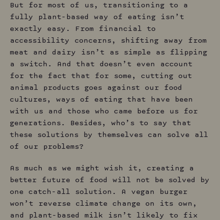
But for most of us, transitioning to a
fully plant-based way of eating isn’t
exactly easy. From financial to
accessibility concerns, shifting away from
meat and dairy isn’t as simple as flipping
a switch. And that doesn’t even account
for the fact that for some, cutting out
animal products goes against our food
cultures, ways of eating that have been
with us and those who came before us for
generations. Besides, who’s to say that
these solutions by themselves can solve all
of our problems?
As much as we might wish it, creating a
better future of food will not be solved by
one catch-all solution. A vegan burger
won’t reverse climate change on its own,
and plant-based milk isn’t likely to fix