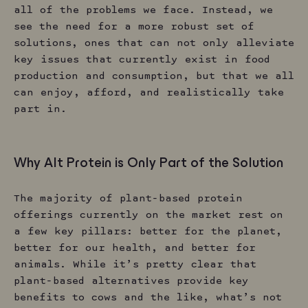
all of the problems we face. Instead, we
see the need for a more robust set of
solutions, ones that can not only alleviate
key issues that currently exist in food
production and consumption, but that we all
can enjoy, afford, and realistically take
part in.
Why Alt Protein is Only Part of the Solution
The majority of plant-based protein
offerings currently on the market rest on
a few key pillars: better for the planet,
better for our health, and better for
animals. While it’s pretty clear that
plant-based alternatives provide key
benefits to cows and the like, what’s not