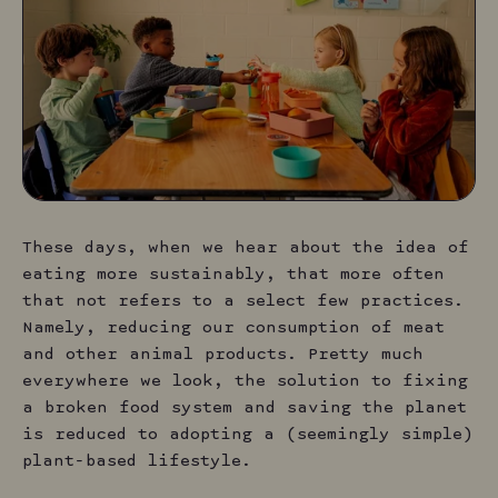
T
hese days, when we hear about the idea of
eating more sustainably, that more often
that not refers to a select few practices.
Namely, reducing our consumption of meat
and other animal products. Pretty much
everywhere we look, the solution to fixing
a broken food system and saving the planet
is reduced to adopting a (seemingly simple)
plant-based lifestyle.