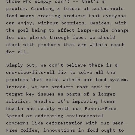
those who simply
can’t
–– that’s a
problem. Creating a future of sustainable
food means creating products that everyone
can enjoy, without barriers. Besides, with
the goal being to affect large-scale change
for our planet through food, we should
start with products that are within reach
for all.
Simply put, we don’t believe there is a
one-size-fits-all fix to solve all the
problems that exist within our food system.
Instead, we see products that seek to
target key issues as parts of a larger
solution. Whether it’s improving human
health and safety with our Peanut-Free
Spread or addressing environmental
concerns like deforestation with our Bean-
Free Coffee, innovations in food ought to