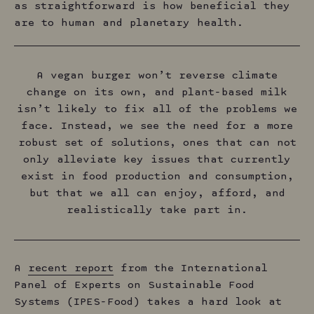
as straightforward is how beneficial they
are to human and planetary health.
A vegan burger won’t reverse climate
change on its own, and plant-based milk
isn’t likely to fix all of the problems we
face. Instead, we see the need for a more
robust set of solutions, ones that can not
only alleviate key issues that currently
exist in food production and consumption,
but that we all can enjoy, afford, and
realistically take part in.
A
recent report
from the International
Panel of Experts on Sustainable Food
Systems (IPES-Food) takes a hard look at