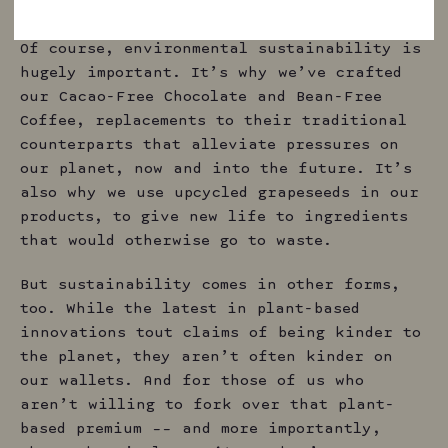
for the future.
Of course, environmental sustainability is
hugely important. It’s why we’ve crafted
our Cacao-Free Chocolate and Bean-Free
Coffee, replacements to their traditional
counterparts that alleviate pressures on
our planet, now and into the future. It’s
also why we use upcycled grapeseeds in our
products, to give new life to ingredients
that would otherwise go to waste.
But sustainability comes in other forms,
too. While the latest in plant-based
innovations tout claims of being kinder to
the planet, they aren’t often kinder on
our wallets. And for those of us who
aren’t willing to fork over that plant-
based premium –– and more importantly,