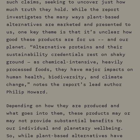
such claims, seeking to uncover just how
much truth they hold. While the report
investigates the many ways plant-based
alternatives are marketed and presented to
us, one key theme is that it’s unclear how
good these products are for us –– and our
planet. “Alternative proteins and their
sustainability credentials rest on shaky
ground — as chemical-intensive, heavily
processed foods, they have major impacts on
human health, biodiversity, and climate
change,” notes the report’s lead author
Philip Howard.
Depending on how they are produced and
what goes into them, these products may or
may not provide substantial benefits to
our individual and planetary wellbeing.
So, while plant-based alternatives have