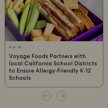
9.27.23
Voyage Foods Partners with
local California School Districts
to Ensure Allergy-Friendly K-12
Schools
Use