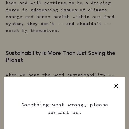
been and will continue to be a driving
force in addressing issues of climate
change and human health within our food
system, they don’t –– and shouldn’t ––
exist by themselves.
Sustainability is More Than Just Saving the
Planet
When we hear the word sustainability ––
especially when it comes to food ––we tend
to imagine how up-and-coming innovations
can yield a more positive impact on our
environment. But we’d like to challenge
Something went wrong, please
that a bit. In reality, sustainability can
contact us!
and should refer to a broader set of goals
and ideals when creating food and drink