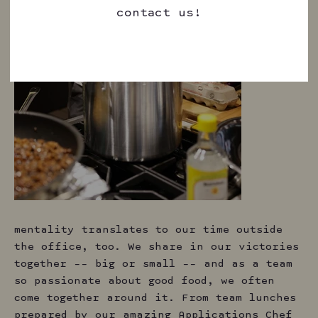
contact us!
mentality translates to our time outside
the office, too. We share in our victories
together –– big or small –– and as a team
so passionate about good food, we often
come together around it. From team lunches
prepared by our amazing Applications Chef