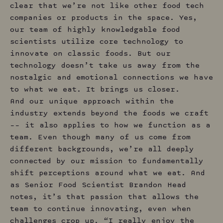
clear that we’re not like other food tech
companies or products in the space. Yes,
our team of highly knowledgable food
scientists utilize core technology to
innovate on classic foods. But our
technology doesn’t take us away from the
nostalgic and emotional connections we have
to what we eat. It brings us closer.
And our unique approach within the
industry extends beyond the foods we craft
–– it also applies to how we function as a
team. Even though many of us come from
different backgrounds, we’re all deeply
connected by our mission to fundamentally
shift perceptions around what we eat. And
as Senior Food Scientist Brandon Head
notes, it’s that passion that allows the
team to continue innovating, even when
challenges crop up. “I really enjoy the