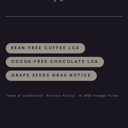
BEAN-FREE COFFEE LCA
COCOA-FREE CHOCOLATE LCA
GRAPE SEEDS GRAS NOTICE
Terms & Conditions
Privacy Policy
© 2026 Voyage Foods