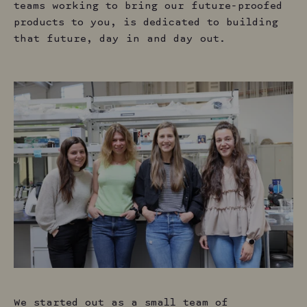
teams working to bring our future-proofed
products to you, is dedicated to building
that future, day in and day out.
We started out as a small team of