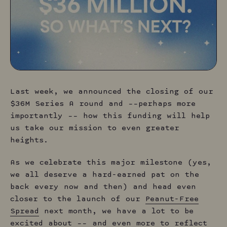
L
ast week, we announced the closing of our
$36M Series A round and ––perhaps more
importantly –– how this funding will help
us take our mission to even greater
heights.
As we celebrate this major milestone (yes,
we all deserve a hard-earned pat on the
back every now and then) and head even
closer to the launch of our
Peanut-Free
Spread
next month, we have a lot to be
excited about –– and even more to reflect