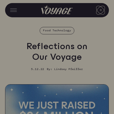
Skip
CART
to
0
CART
MENU
MENU
content
V
O
Food Technology
Y
A
Reflections on
G
Our Voyage
E
F
5.12.22
By: Lindsey Pfeiffer
O
O
D
S