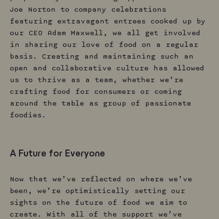
Joe Norton to company celebrations
featuring extravagant entrees cooked up by
our CEO Adam Maxwell, we all get involved
in sharing our love of food on a regular
basis. Creating and maintaining such an
open and collaborative culture has allowed
us to thrive as a team, whether we’re
crafting food for consumers or coming
around the table as group of passionate
foodies.
A Future for Everyone
Now that we’ve reflected on where we’ve
been, we’re optimistically setting our
sights on the future of food we aim to
create. With all of the support we’ve