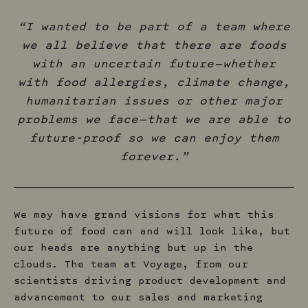
“I wanted to be part of a team where
we all believe that there are foods
with an uncertain future — whether
with food allergies, climate change,
humanitarian issues or other major
problems we face — that we are able to
future-proof so we can enjoy them
forever.”
We may have grand visions for what this
future of food can and will look like, but
our heads are anything but up in the
clouds. The team at Voyage, from our
scientists driving product development and
advancement to our sales and marketing