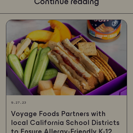
Continue reading
9.27.23
Voyage Foods Partners with
local California School Districts
to Ensure Allergy-Friendly K-12