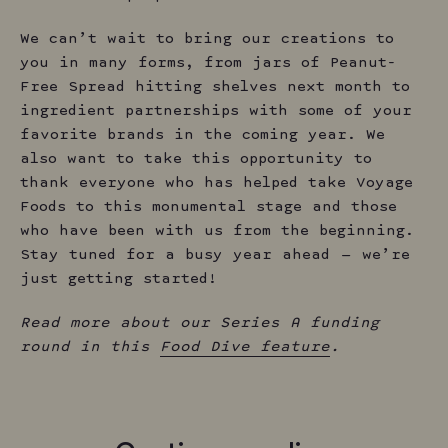
We can’t wait to bring our creations to
you in many forms, from jars of Peanut-
Free Spread hitting shelves next month to
ingredient partnerships with some of your
favorite brands in the coming year. We
also want to take this opportunity to
thank everyone who has helped take Voyage
Foods to this monumental stage and those
who have been with us from the beginning.
Stay tuned for a busy year ahead — we’re
just getting started!
Read more about our Series A funding
round in this
Food Dive feature
.