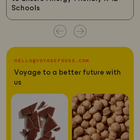
Schools
Use
left/right
arrows
HELLO@VOYAGEFOODS.COM
to
Voyage to a better future with
navigate
us
the
slideshow
or
swipe
left/right
if
using