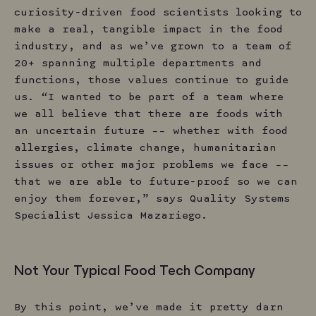
curiosity-driven food scientists looking to
make a real, tangible impact in the food
industry, and as we’ve grown to a team of
20+ spanning multiple departments and
functions, those values continue to guide
us. “I wanted to be part of a team where
we all believe that there are foods with
an uncertain future –– whether with food
allergies, climate change, humanitarian
issues or other major problems we face ––
that we are able to future-proof so we can
enjoy them forever,” says Quality Systems
Specialist Jessica Mazariego.
Not Your Typical Food Tech Company
By this point, we’ve made it pretty darn