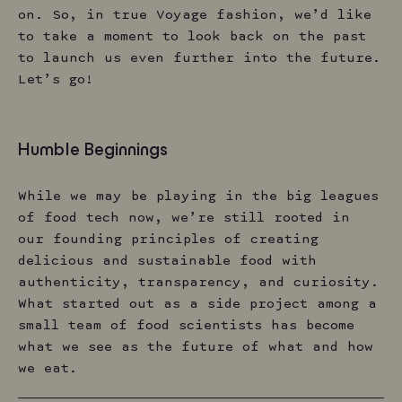
on. So, in true Voyage fashion, we’d like
to take a moment to look back on the past
to launch us even further into the future.
Let’s go!
Humble Beginnings
While we may be playing in the big leagues
of food tech now, we’re still rooted in
our founding principles of creating
delicious and sustainable food with
authenticity, transparency, and curiosity.
What started out as a side project among a
small team of food scientists has become
what we see as the future of what and how
we eat.