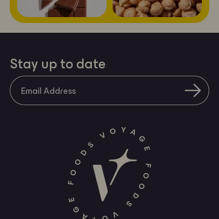
a
mobile
device
Stay up to date
SUBS