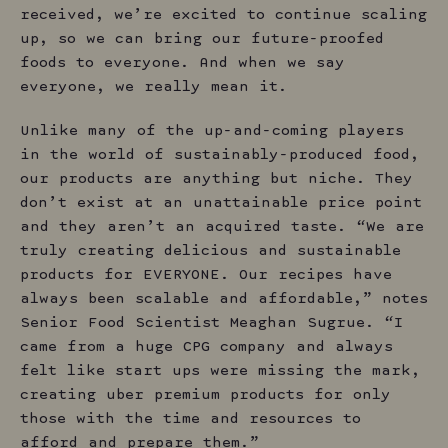
received, we’re excited to continue scaling
up, so we can bring our future-proofed
foods to everyone. And when we say
everyone, we really mean it.
Unlike many of the up-and-coming players
in the world of sustainably-produced food,
our products are anything but niche. They
don’t exist at an unattainable price point
and they aren’t an acquired taste. “We are
truly creating delicious and sustainable
products for EVERYONE. Our recipes have
always been scalable and affordable,” notes
Senior Food Scientist Meaghan Sugrue. “I
came from a huge CPG company and always
felt like start ups were missing the mark,
creating uber premium products for only
those with the time and resources to
afford and prepare them.”