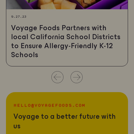
9.27.23
Voyage Foods Partners with
local California School Districts
to Ensure Allergy-Friendly K-12
Schools
Use
left/right
arrows
HELLO@VOYAGEFOODS.COM
to
Voyage to a better future with
navigate
us
the