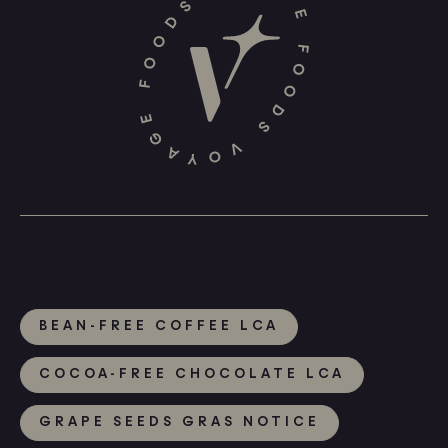
BEAN-FREE COFFEE LCA
COCOA-FREE CHOCOLATE LCA
GRAPE SEEDS GRAS NOTICE