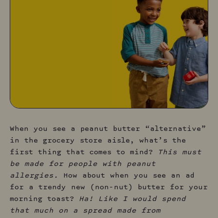
When you see a peanut butter “alternative”
in the grocery store aisle, what’s the
first thing that comes to mind?
This must
be made for people with peanut
allergies.
How about when you see an ad
for a trendy new (non-nut) butter for your
morning toast?
Ha! Like I would spend
that much on a spread made from