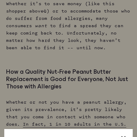
Whether it’s to save money (like this
shopper above☝️) or to accommodate those who
do suffer from food allergies, many
consumers
want
to find a spread they can
keep coming back to. Unfortunately, no
matter how hard they look, they haven’t
been able to find it –– until now.
How a Quality Nut-Free Peanut Butter
Replacement is Good for Everyone, Not Just
Those with Allergies
Whether or not you have a peanut allergy,
given its prevalence, it’s pretty likely
that you come in contact with someone who
does.
In fact, 1 in 10 adults in the U.S.
has some form of a food allergy
, so it’s