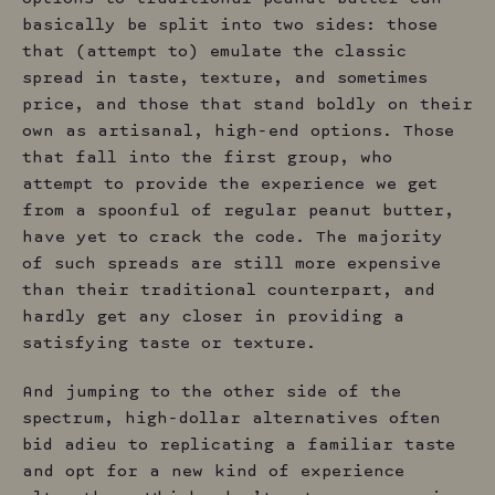
basically be split into two sides: those
that (attempt to) emulate the classic
spread in taste, texture, and sometimes
price, and those that stand boldly on their
own as artisanal, high-end options. Those
that fall into the first group, who
attempt to provide the experience we get
from a spoonful of regular peanut butter,
have yet to crack the code. The majority
of such spreads are still more expensive
than their traditional counterpart, and
hardly get any closer in providing a
satisfying taste or texture.
And jumping to the other side of the
spectrum, high-dollar alternatives often
bid adieu to replicating a familiar taste
and opt for a new kind of experience