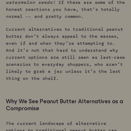
watermelon seeds!
If these are some of the
honest reactions you have, that’s totally
normal –– and pretty common.
Current alternatives to traditional peanut
butter don’t always appeal to the masses,
even if and when they’re attempting to.
And it’s not that hard to understand why
current options are still seen as last-case
scenarios to everyday shoppers, who aren’t
likely to grab a jar unless it’s the last
thing on the shelf.
Why We See Peanut Butter Alternatives as a
Compromise
The current landscape of alternative
options to traditional peanut butter can