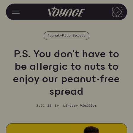
Skip
CART
to
0
CART
MENU
MENU
content
V
O
Peanut-Free Spread
Y
A
P.S. You don’t have to
G
be allergic to nuts to
E
enjoy our peanut-free
F
O
spread
O
3.31.22
By: Lindsey Pfeiffer
D
S