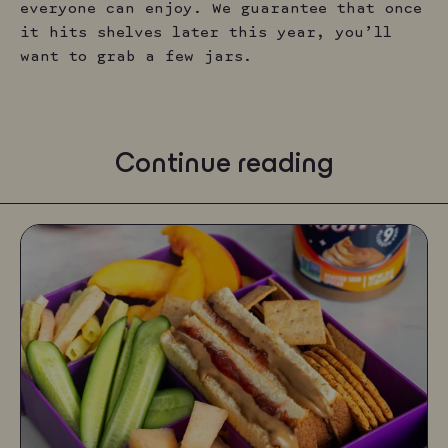
everyone can enjoy. We guarantee that once
it hits shelves later this year, you’ll
want to grab a few jars.
Continue reading