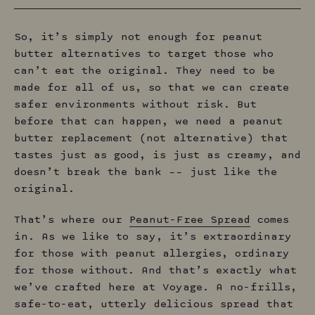
So, it’s simply not enough for peanut
butter alternatives to target those who
can’t eat the original. They need to be
made for all of us, so that we can create
safer environments without risk. But
before that can happen, we need a peanut
butter replacement (not alternative) that
tastes just as good, is just as creamy, and
doesn’t break the bank –– just like the
original.
That’s where our
Peanut-Free Spread
comes
in. As we like to say, it’s extraordinary
for those with peanut allergies, ordinary
for those without. And that’s exactly what
we’ve crafted here at Voyage. A no-frills,
safe-to-eat, utterly delicious spread that