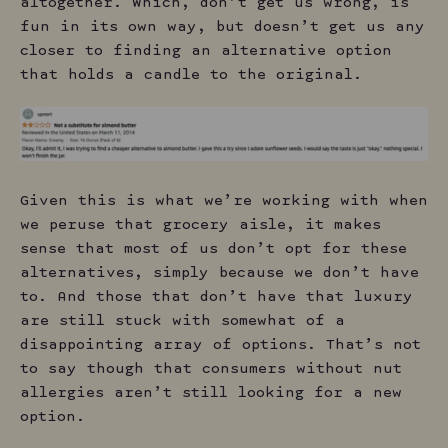
altogether. Which, don’t get us wrong, is
fun in its own way, but doesn’t get us any
closer to finding an alternative option
that holds a candle to the original.
Given this is what we’re working with when
we peruse that grocery aisle, it makes
sense that most of us don’t opt for these
alternatives, simply because we don’t have
to. And those that don’t have that luxury
are still stuck with somewhat of a
disappointing array of options. That’s not
to say though that consumers without nut
allergies aren’t still looking for a new
option.